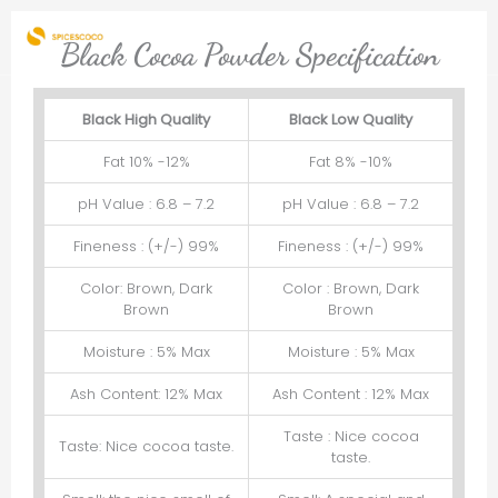
Skip
to
Black Cocoa Powder Specification
content
Black High Quality
Black Low Quality
Fat 10% -12%
Fat 8% -10%
pH Value : 6.8 – 7.2
pH Value : 6.8 – 7.2
Fineness : (+/-) 99%
Fineness : (+/-) 99%
Color: Brown, Dark
Color : Brown, Dark
Brown
Brown
Moisture : 5% Max
Moisture : 5% Max
Ash Content: 12% Max
Ash Content : 12% Max
Taste : Nice cocoa
Taste: Nice cocoa taste.
taste.