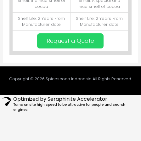
Smell: the nice smell of
Smell: A special and
cocoa
nice smell of cocoa
Shelf Life: 2 Years From
Shelf Life: 2 Years From
Manufacturer date
Manufacturer date
Request a Quote
Copyright © 2026 Spicescoco Indonesia All Rights Reserved.
Optimized by Seraphinite Accelerator
Turns on site high speed to be attractive for people and search
engines.